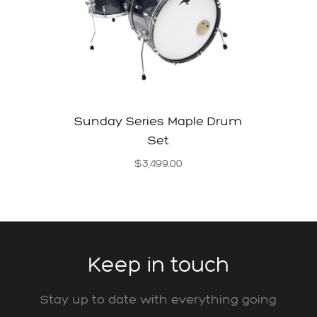
Sunday Series Maple Drum
Set
$
3,499.00
Keep in touch
Stay up to date with everything going