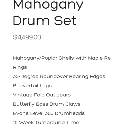
Mahogany
Drum Set
$
4,499.00
Mahogany/Poplar Shells with Maple Re-
Rings
30-Degree Roundover Bearing Edges
Beavertail Lugs
Vintage Fold Out spurs
Butterfly Bass Drum Claws
Evans Level 360 Drumheads
16 Week Turnaround Time