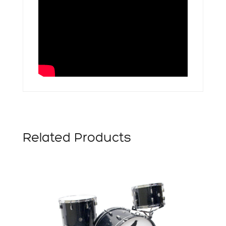
Related Products