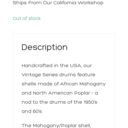
Ships From Our California Workshop
Out of stock
Description
Handcrafted in the USA, our
Vintage Series drums feature
shells made of African Mahogany
and North American Poplar – a
nod to the drums of the 1950’s
and 60’s.
The Mahogany/Poplar shell,