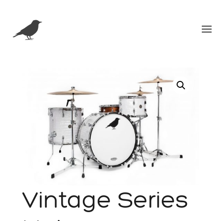
Vintage Series