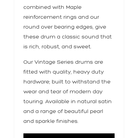
combined with Maple
reinforcement rings and our
round over bearing edges, give
these drum a classic sound that
is rich, robust, and sweet.
Our Vintage Series drums are
fitted with quality, heavy duty
hardware; built to withstand the
wear and tear of modern day
touring. Available in natural satin
and a range of beautiful pearl
and sparkle finishes.