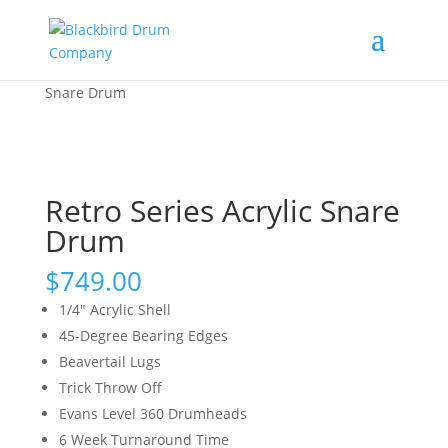
Home
/
Shop
/
Snare Drums
/ Retro Series Acrylic
Snare Drum
Retro Series Acrylic Snare
Drum
$
749.00
1/4″ Acrylic Shell
45-Degree Bearing Edges
Beavertail Lugs
Trick Throw Off
Evans Level 360 Drumheads
6 Week Turnaround Time