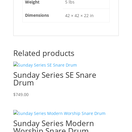
Weight
5 lbs
Dimensions
42 × 42 × 22 in
Related products
Sunday Series SE Snare
Drum
$
749.00
Sunday Series Modern
Worship Snare Drum