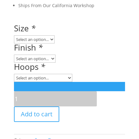
Ships From Our California Workshop
Size
*
Finish
*
Hoops
*
Retro
Series
Acrylic
Add to cart
Snare
Drum
quantity