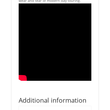
wear and tear of modern day touring.
Additional information