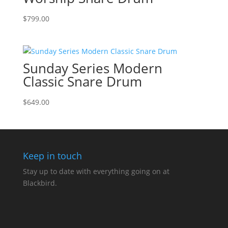
$
799.00
Sunday Series Modern
Classic Snare Drum
$
649.00
Keep in touch
Stay up to date with everything going on at
Blackbird.