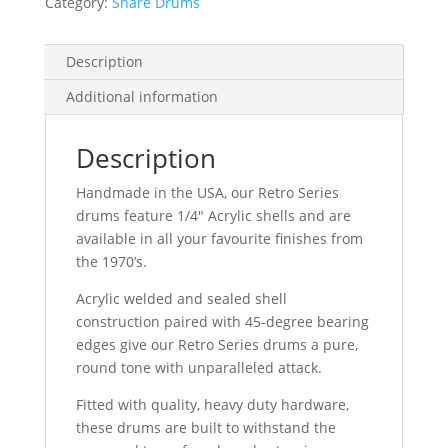
Category:
Snare Drums
Description
Additional information
Description
Handmade in the USA, our Retro Series
drums feature 1/4″ Acrylic shells and are
available in all your favourite finishes from
the 1970’s.
Acrylic welded and sealed shell
construction paired with 45-degree bearing
edges give our Retro Series drums a pure,
round tone with unparalleled attack.
Fitted with quality, heavy duty hardware,
these drums are built to withstand the