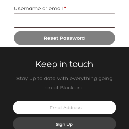
Required
Username or email
*
Reset Password
Keep in touch
Stay up to date with everything going
on at Blackbird.
Sign Up