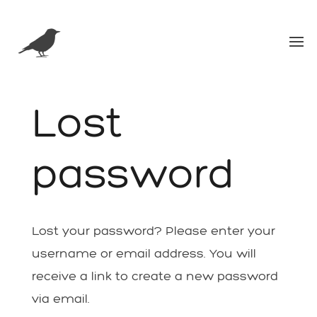
Lost
password
Lost your password? Please enter your
username or email address. You will
receive a link to create a new password
via email.